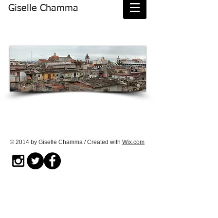
Giselle Chamma
© 2014 by Giselle Chamma / Created with
Wix.com