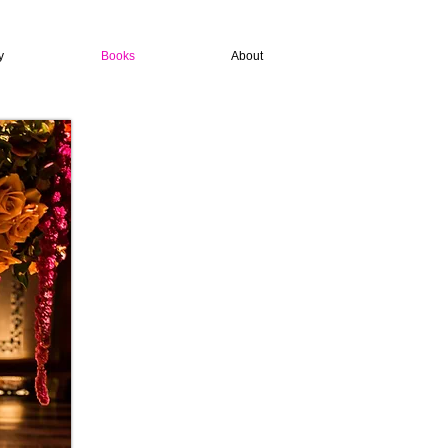
y
Books
About