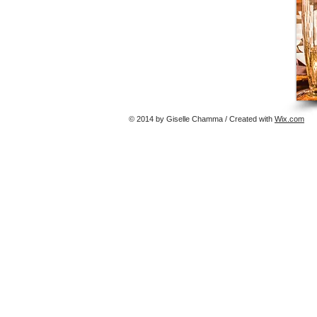
© 2014 by Giselle Chamma / Created with
Wix.com