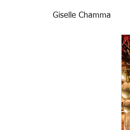
Giselle Chamma