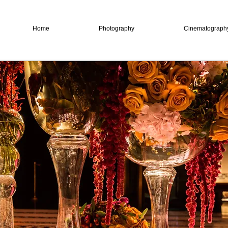
Home
Photography
Cinematograph