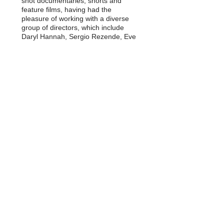
shot documentaries, shorts and
feature films, having had the
pleasure of working with a diverse
group of directors, which include
Daryl Hannah, Sergio Rezende, Eve
Ensler, Roger Paradiso and Michael
Moore among others. Giselle is the
recipient of numerous awards,
among them Nestor Almendros
Cinematography Award and the
Panorama Award at the Berlin Film
Festival.
Presently Giselle lives and works in
New York City. She is a member of
the International Cinematographers
Guild Local 600.
Download Resume/ CV
Download List of Movies
© 2014 by Giselle Chamma / Created with
Wix.com