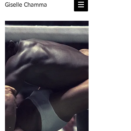
Giselle Chamma