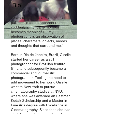
Bio
“Many times I see something that
pulls me in for no apparent reason,
suddenly a mundane moment
becomes meaningful – my
photography is an observation of
places, characters, objects, moods
and thoughts that surround me.”
Born in Rio de Janeiro, Brazil, Giselle
started her career as a still
photographer for Brazilian feature
films, and subsequently became a
commercial and journalistic
photographer. Feeling the need to
add movement to her work, Giselle
went to New York to pursue
cinematography studies at NYU,
where she was awarded an Eastman
Kodak Scholarship and a Master in
Fine Arts degree with Excellence in
Cinematography. Since then she has