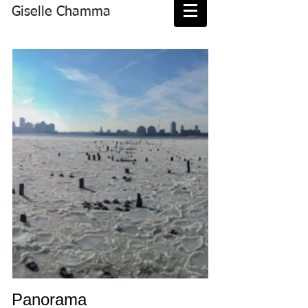
Giselle Chamma
Panorama